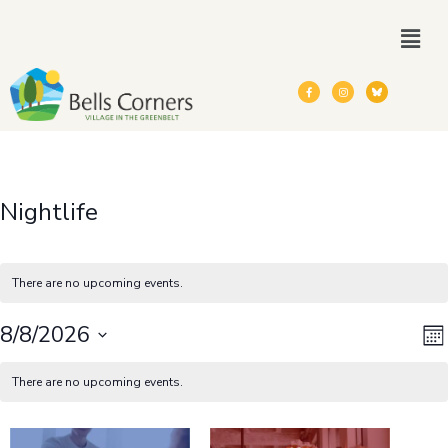
Nightlife
There are no upcoming events.
V
E
8/8/2026
Mo
Calendar
Select
V
N
There are no upcoming events.
date.
of
N