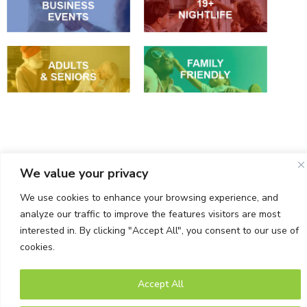
Events
We value your privacy
We use cookies to enhance your browsing experience, and
analyze our traffic to improve the features visitors are most
interested in. By clicking "Accept All", you consent to our use of
cookies.
© Bells Corners BIA. All rights Reserved.
Accept All
Powered by Tab-it Plus Ltd
Privacy Policy