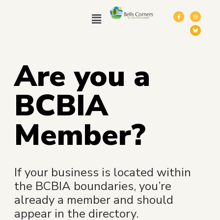
Are you a
BCBIA
Member?
If your business is located within
the BCBIA boundaries, you’re
already a member and should
appear in the directory.