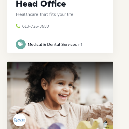
Head Office
Healthcare that fits your life
613-726-3558
Medical & Dental Services
+1