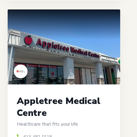
Appletree Medical
Centre
Healthcare that fits your life
613-482-0118