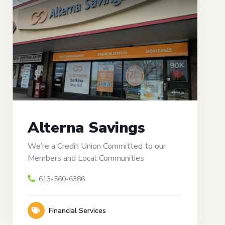
Alterna Savings
We’re a Credit Union Committed to our
Members and Local Communities
613-560-6386
Financial Services