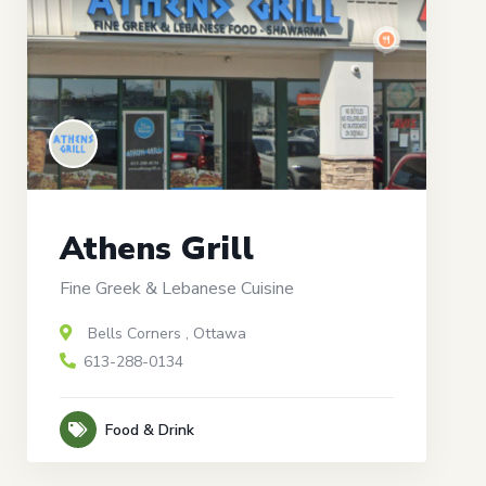
Athens Grill
Fine Greek & Lebanese Cuisine
Bells Corners
,
Ottawa
613-288-0134
Food & Drink