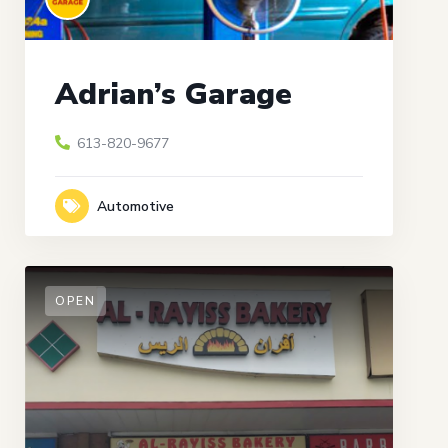
Adrian’s Garage
613-820-9677
Automotive
OPEN