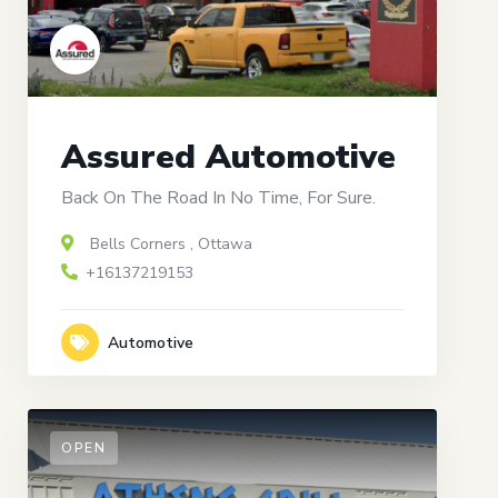
Assured Automotive
Back On The Road In No Time, For Sure.
Bells Corners
,
Ottawa
+16137219153
Automotive
OPEN