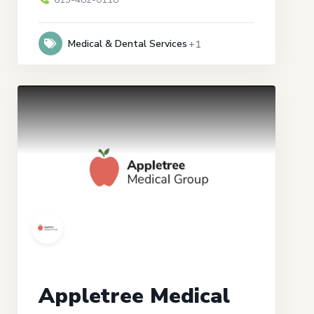
Medical & Dental Services
+1
Appletree Medical