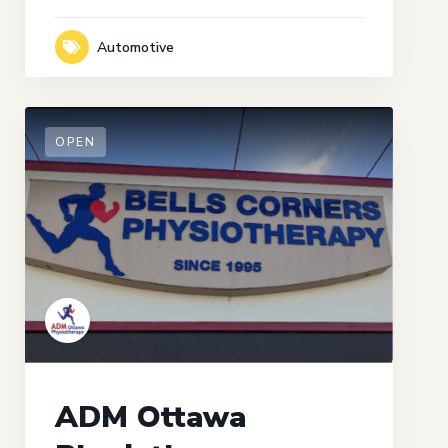
Automotive
OPEN
ADM Ottawa