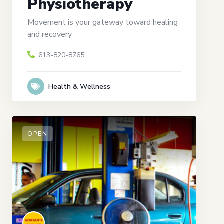
Physiotherapy
Movement is your gateway toward healing
and recovery
613-820-8765
Health & Wellness
OPEN