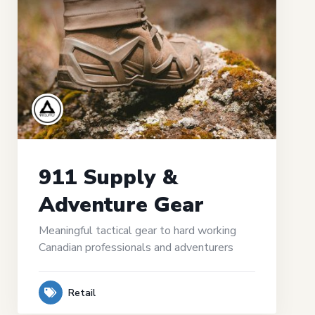
911 Supply &
Adventure Gear
Meaningful tactical gear to hard working
Canadian professionals and adventurers
Retail