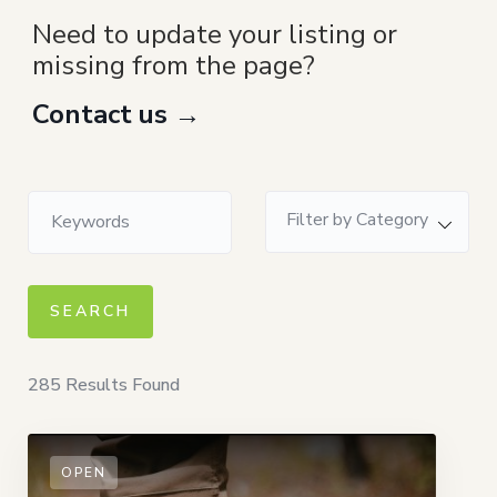
Need to update your listing or
missing from the page?
Contact us →
Filter by Category
285
Results Found
OPEN