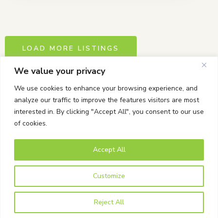
LOAD MORE LISTINGS
We value your privacy
We use cookies to enhance your browsing experience, and
analyze our traffic to improve the features visitors are most
interested in. By clicking "Accept All", you consent to our use
of cookies.
Accept All
© Bells Corners BIA. All rights Reserved.
Powered by Tab-it Plus Ltd
Customize
Privacy Policy
Reject All