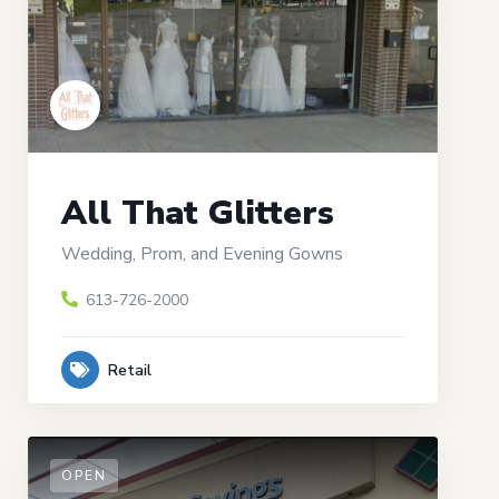
All That Glitters
Wedding, Prom, and Evening Gowns
613-726-2000
Retail
OPEN