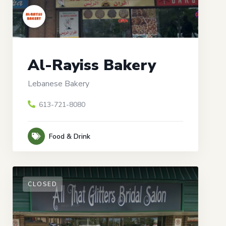
Al-Rayiss Bakery
Lebanese Bakery
613-721-8080
Food & Drink
CLOSED