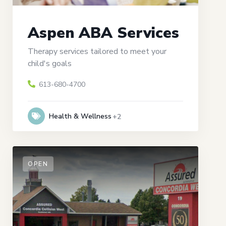
Aspen ABA Services
Therapy services tailored to meet your
child's goals
613-680-4700
Health & Wellness
+2
OPEN