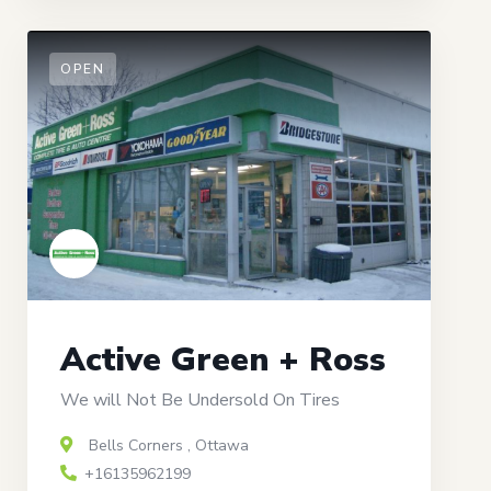
OPEN
Active Green + Ross
We will Not Be Undersold On Tires
Bells Corners
,
Ottawa
+16135962199