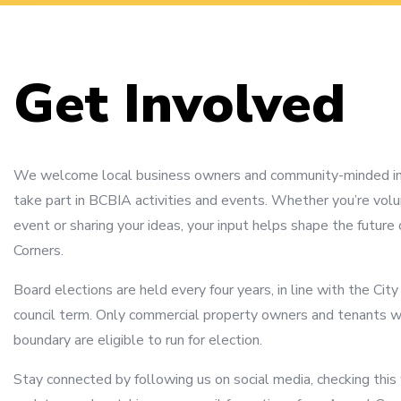
Get Involved
We welcome local business owners and community-minded ind
take part in BCBIA activities and events. Whether you’re volu
event or sharing your ideas, your input helps shape the future 
Corners.
Board elections are held every four years, in line with the Cit
council term. Only commercial property owners and tenants w
boundary are eligible to run for election.
Stay connected by following us on social media, checking this