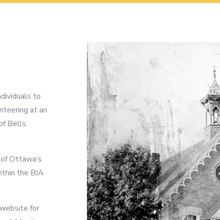
ividuals to
nteering at an
of Bells
y of Ottawa’s
ithin the BIA
 website for