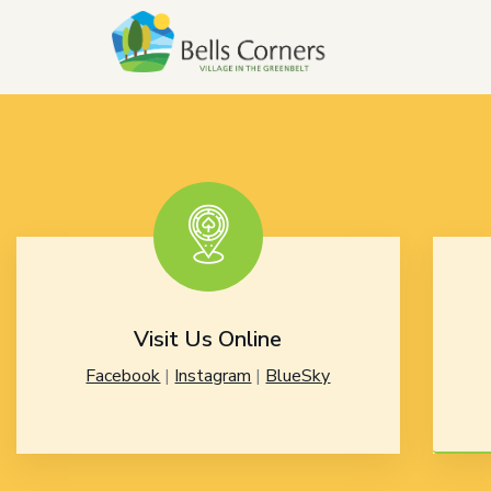
Visit Us Online
Facebook
|
Instagram
|
BlueSky