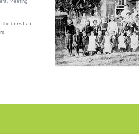
neral Meeting
t the latest on
rs.