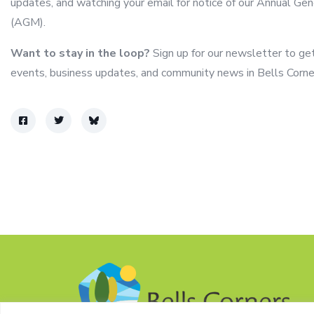
updates, and watching your email for notice of our Annual Ge
(AGM).
Want to stay in the loop?
Sign up for our newsletter to ge
events, business updates, and community news in Bells Corne