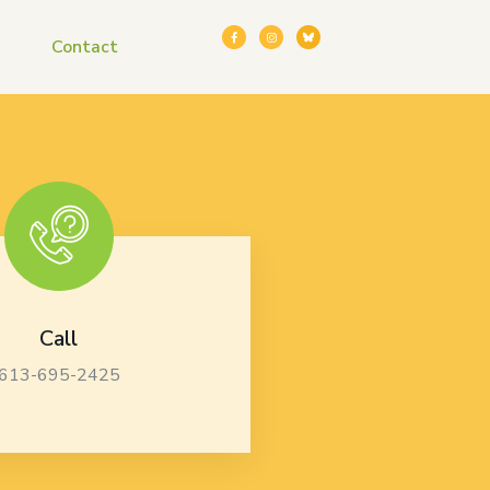
Contact
Call
613-695-2425