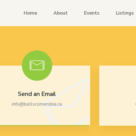
Home
About
Events
Listings
Send an Email
info@bellscornersbia.ca