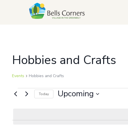
Hobbies and Crafts
Events
Hobbies and Crafts
Upcoming
Today
Select
date.