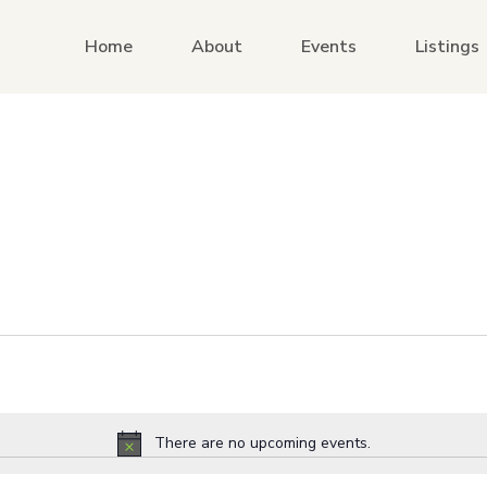
Home
About
Events
Listings
There are no upcoming events.
Notice