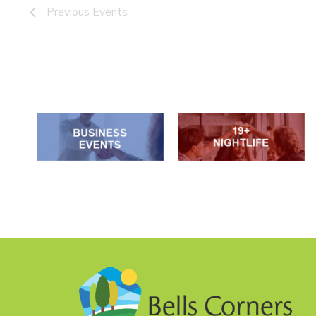
Previous
Events