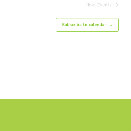
Next
Events
Subscribe to calendar