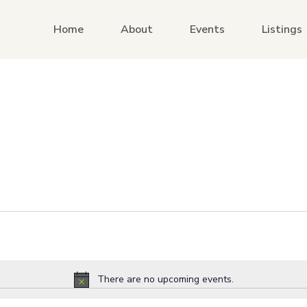
Home
About
Events
Listings
There are no upcoming events.
Notice