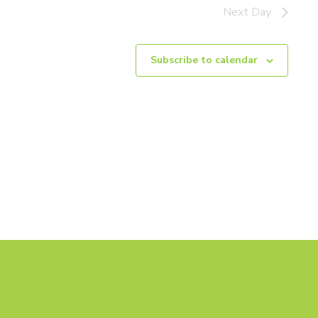
Next Day
Subscribe to calendar