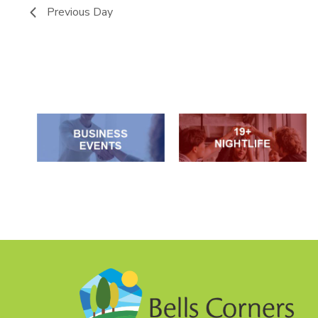
Previous Day