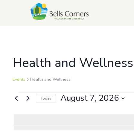
Health and Wellness
Events
Health and Wellness
August 7, 2026
Today
Select
date.