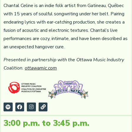
Chantal Celine is an indie folk artist from Gatineau, Québec
with 15 years of soulful songwriting under her belt. Pairing
endearing lyrics with ear-catching production, she creates a
fusion of acoustic and electronic textures. Chantal’s live
performances are cozy, intimate, and have been described as
an unexpected hangover cure.
Presented in partnership with the Ottawa Music Industry
Coalition.
ottawamic.com
3:00 p.m. to 3:45 p.m.