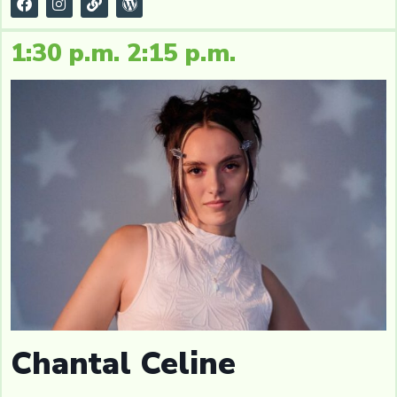
1:30 p.m. 2:15 p.m.
Chantal Celine