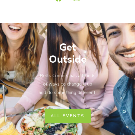
Get
Outside
Bells Corners has all kinds
of ways to change it up
and do something different.
ALL EVENTS