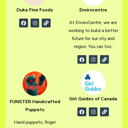
Envirocentre
Duke Fine Foods
At EnviroCentre, we are
working to build a better
future for our city and
region. You can too.
Girl Guides of Canada
FUNSTER Handcrafted
Puppets
Hand puppets, finger