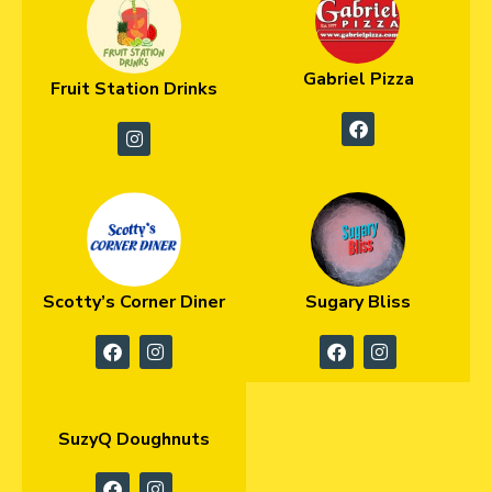
Gabriel Pizza
Fruit Station Drinks
Scotty’s Corner Diner
Sugary Bliss
SuzyQ Doughnuts