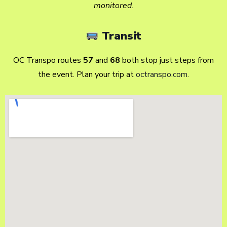
monitored.
Transit
OC Transpo routes
57
and
68
both stop just steps from
the event. Plan your trip at
octranspo.com
.