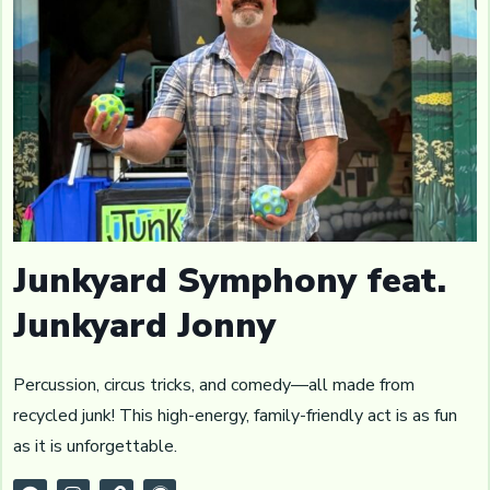
Junkyard Symphony feat.
Junkyard Jonny
Percussion, circus tricks, and comedy—all made from
recycled junk! This high-energy, family-friendly act is as fun
as it is unforgettable.