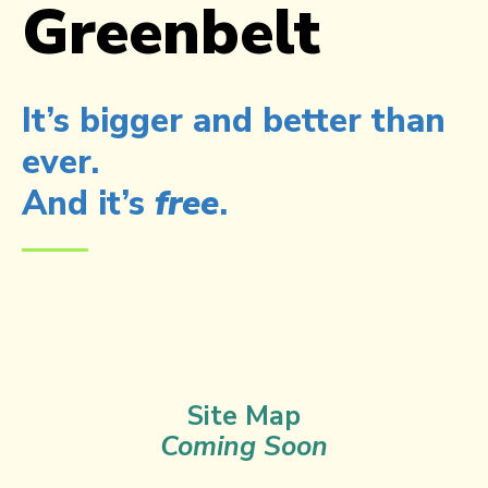
Greenbelt
It’s bigger and better than
ever.
And it’s
free
.​
Site Map
Coming Soon