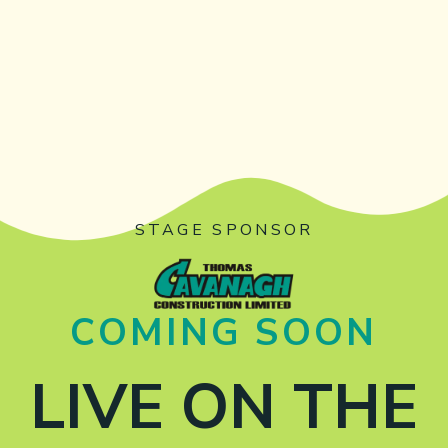
STAGE SPONSOR
COMING SOON
LIVE ON THE