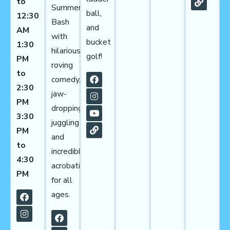
to
Summer
ball,
12:30
Bash
and
AM
with
bucket
1:30
hilarious
golf!
PM
roving
to
comedy,
2:30
jaw-
PM
dropping
3:30
juggling
PM
and
to
incredible
4:30
acrobatics
PM
for all
ages.