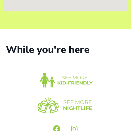
While you're here