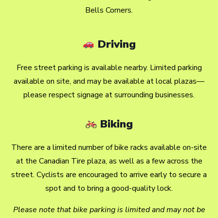
Bells Corners.
Driving
Free street parking is available nearby. Limited parking
available on site, and may be available at local plazas—
please respect signage at surrounding businesses.
Biking
There are a limited number of bike racks available on-site
at the Canadian Tire plaza, as well as a few across the
street. Cyclists are encouraged to arrive early to secure a
spot and to bring a good-quality lock.
Please note that bike parking is limited and may not be