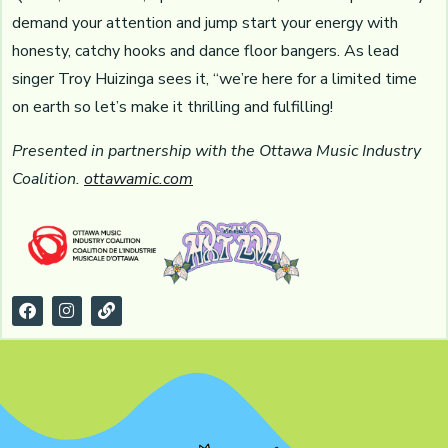
demand your attention and jump start your energy with
honesty, catchy hooks and dance floor bangers. As lead
singer Troy Huizinga sees it, “we’re here for a limited time
on earth so let’s make it thrilling and fulfilling!
Presented in partnership with the Ottawa Music Industry
Coalition.
ottawamic.com