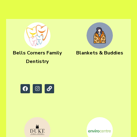
Bells Corners Family
Blankets & Buddies
Dentistry