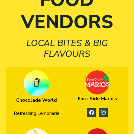
VENDORS
LOCAL BITES & BIG
FLAVOURS
East Side Mario’s
Chocolade World
Refreshing Lemonade