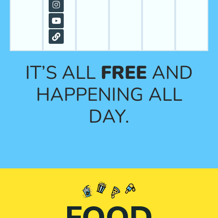
IT’S ALL
FREE
AND
HAPPENING ALL
DAY.
FOOD