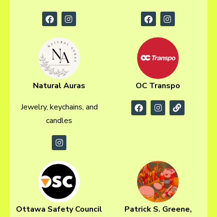
Natural Auras
OC Transpo
Jewelry, keychains, and
candles
Ottawa Safety Council
Patrick S. Greene,