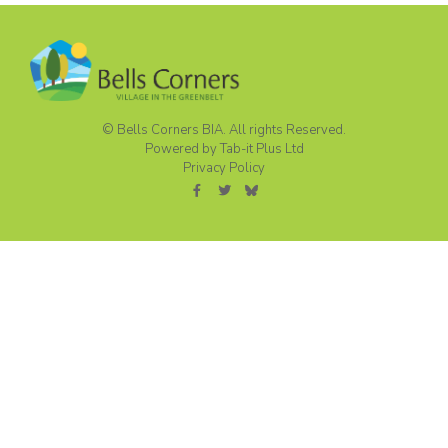
© Bells Corners BIA. All rights Reserved.
Powered by Tab-it Plus Ltd
Privacy Policy