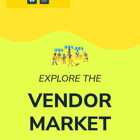
EXPLORE THE
VENDOR
MARKET