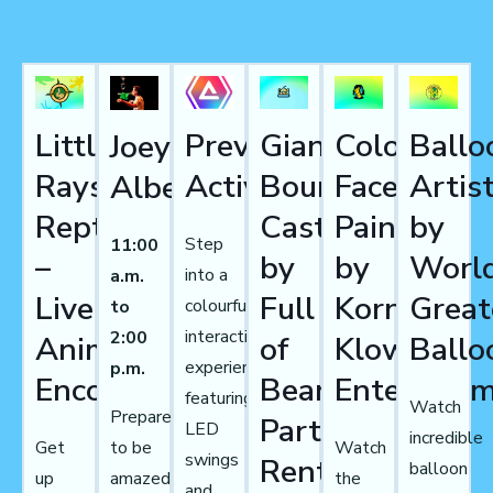
Little
Prevail
Giant
Colourful
Ballo
Joey
Rays
Activations
Bouncy
Face
Artis
Albert
Reptiles
Castles
Painting
by
Step
11:00
–
by
by
World
into a
a.m.
Live
Full
Korny
Great
colourful
to
interactive
2:00
Animal
of
Klowns
Ballo
experience
p.m.
Encounters
Beans
Entertain
featuring
Watch
Prepare
Party
LED
incredible
Get
Watch
to be
swings
Rentals
balloon
up
the
amazed
and