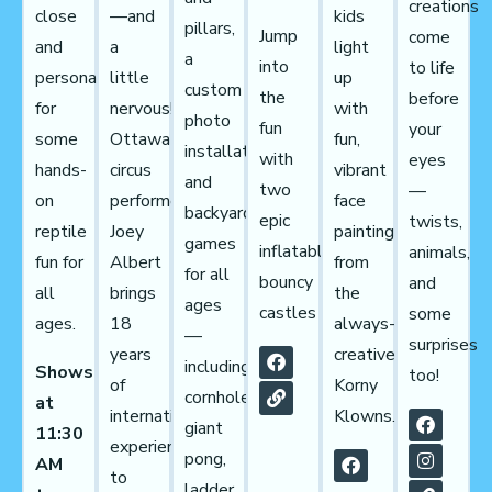
creations
close
kids
—and
pillars,
Jump
come
and
light
a
a
into
to life
personal
up
little
custom
the
before
for
with
nervous!
photo
fun
your
some
fun,
Ottawa
installation,
with
eyes
hands-
vibrant
circus
and
two
—
on
face
performer
backyard
epic
twists,
reptile
painting
Joey
games
inflatables
animals,
fun for
from
Albert
for all
bouncy
and
all
the
brings
ages
castles
some
ages.
always-
18
—
surprises
creative
years
including
Shows
too!
Korny
of
cornhole,
at
Klowns.
international
giant
11:30
experience
pong,
AM
to
ladder