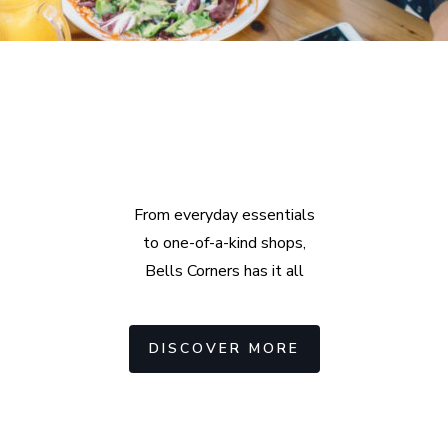
Explore
Amazing Places
From everyday essentials
to one-of-a-kind shops,
Bells Corners has it all
DISCOVER MORE