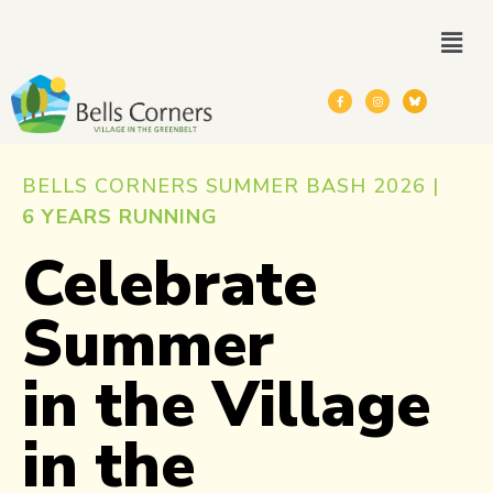
BELLS CORNERS SUMMER BASH 2026 |
6 YEARS RUNNING
Celebrate
Summer
in the Village
in the