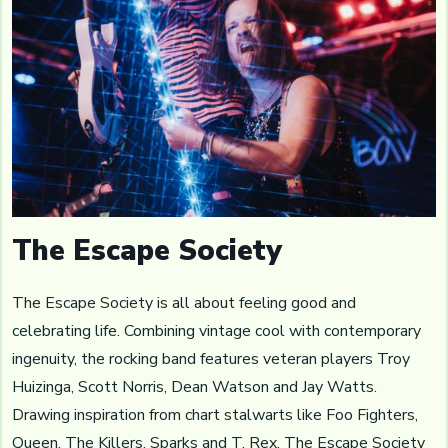
The Escape Society
The Escape Society is all about feeling good and
celebrating life. Combining vintage cool with contemporary
ingenuity, the rocking band features veteran players Troy
Huizinga, Scott Norris, Dean Watson and Jay Watts.
Drawing inspiration from chart stalwarts like Foo Fighters,
Queen, The Killers, Sparks and T. Rex, The Escape Society