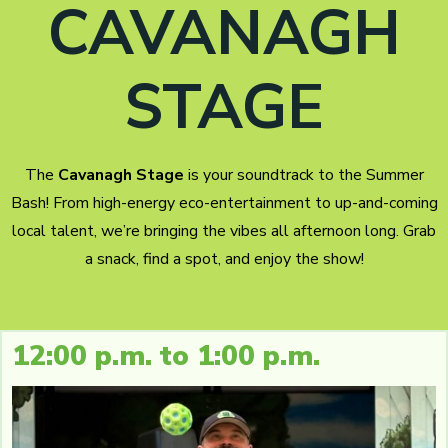
CAVANAGH
STAGE
The
Cavanagh Stage
is your soundtrack to the Summer
Bash! From high-energy eco-entertainment to up-and-coming
local talent, we’re bringing the vibes all afternoon long. Grab
a snack, find a spot, and enjoy the show!
12:00 p.m. to 1:00 p.m.