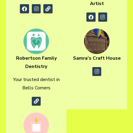
Artist
Robertson Family
Samra’s Craft House
Dentistry
Your trusted dentist in
Bells Corners