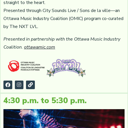
straight to the heart.
Presented through City Sounds Live / Sons de la ville—an
Ottawa Music Industry Coalition (OMIC) program co-curated
by The NXT LVL.
Presented in partnership with the Ottawa Music Industry
Coalition.
ottawamic.com
4:30 p.m. to 5:30 p.m.