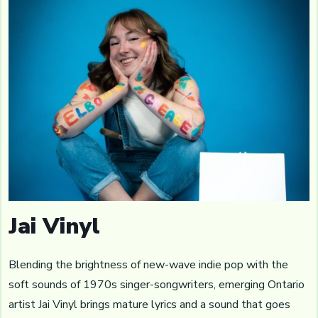
Jai Vinyl
Blending the brightness of new-wave indie pop with the
soft sounds of 1970s singer-songwriters, emerging Ontario
artist Jai Vinyl brings mature lyrics and a sound that goes