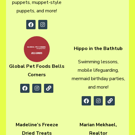
puppets, muppet-style
puppets, and more!
Hippo in the Bathtub
Swimming lessons,
Global Pet Foods Bells
mobile lifeguarding,
Corners
mermaid birthday parties,
and more!
Madeline’s Freeze
Marian Mekhael,
Dried Treats
Realtor