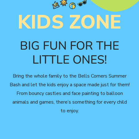
KIDS ZONE
BIG FUN FOR THE
LITTLE ONES!
Bring the whole family to the Bells Corners Summer
Bash and let the kids enjoy a space made just for them!
From bouncy castles and face painting to balloon
animals and games, there’s something for every child
to enjoy.