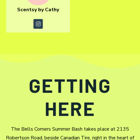
Scentsy by Cathy
GETTING
HERE
The Bells Corners Summer Bash takes place at 2135
Robertson Road, beside Canadian Tire, right in the heart of