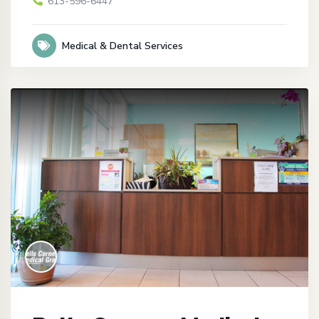
613-596-6447
Medical & Dental Services