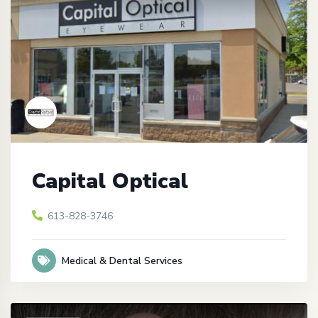
Capital Optical
613-828-3746
Medical & Dental Services