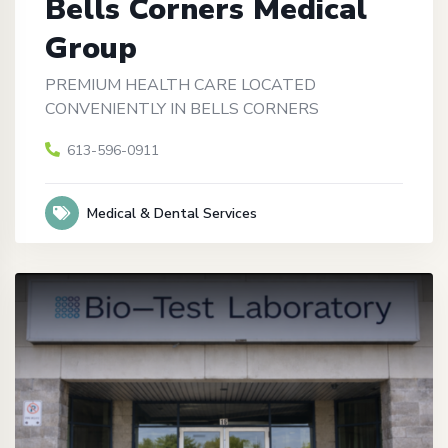
Bells Corners Medical
Group
PREMIUM HEALTH CARE LOCATED
CONVENIENTLY IN BELLS CORNERS
613-596-0911
Medical & Dental Services