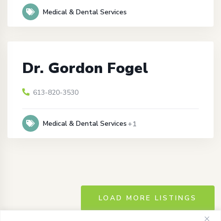
Medical & Dental Services
Dr. Gordon Fogel
613-820-3530
Medical & Dental Services
+1
LOAD MORE LISTINGS