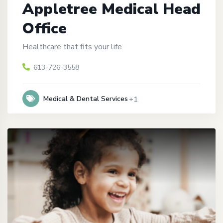
Appletree Medical Head
Office
Healthcare that fits your life
613-726-3558
Medical & Dental Services
+1