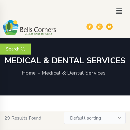
Search
MEDICAL & DENTAL SERVICES
Home
Medical & Dental Services
29
Results Found