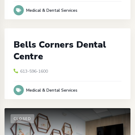
Medical & Dental Services
Bells Corners Dental
Centre
613-596-1600
Medical & Dental Services
CLOSED