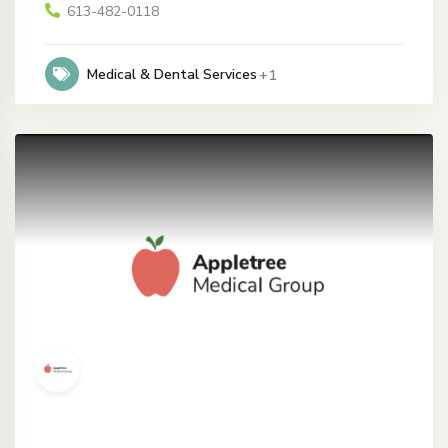
613-482-0118
Medical & Dental Services
+1