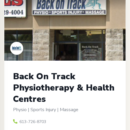
Back On Track
Physiotherapy & Health
Centres
Physio | Sports Injury | Massage
613-726-8703