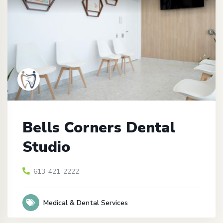
Bells Corners Dental
Studio
613-421-2222
Medical & Dental Services