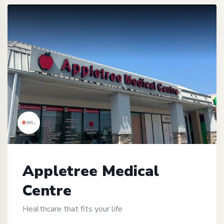
Appletree Medical
Centre
Healthcare that fits your life