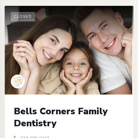
CLOSED
Bells Corners Family
Dentistry