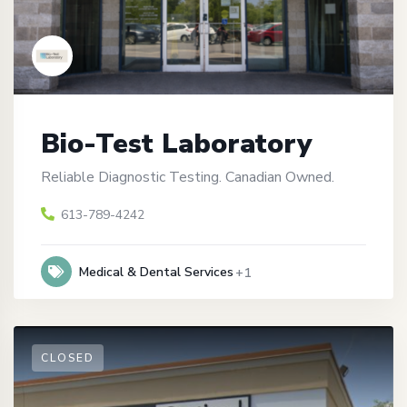
Bio-Test Laboratory
Reliable Diagnostic Testing. Canadian Owned.
613-789-4242
Medical & Dental Services
+1
CLOSED