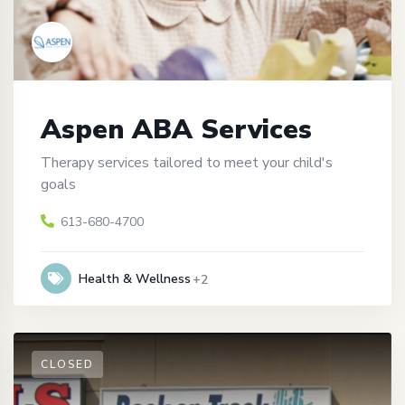
Aspen ABA Services
Therapy services tailored to meet your child's
goals
613-680-4700
Health & Wellness
+2
CLOSED