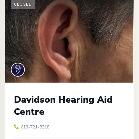
CLOSED
Davidson Hearing Aid
Centre
613-721-8218