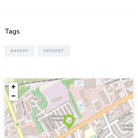
Tags
BAKERY
DESSERT
+
−