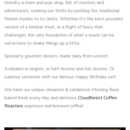
literally a mom and pop shop, full of creators and
adventurers; seeking our thrills by pushing the traditional
Finnish munkki to its limits. Whether it’s the best possible
version of a familiar treat, or a flight of fancy that
challenges the very foundation of what a snack can be,
we’re here to shake things up a little.
Specialty gourmet donuts, made daily from scratch.
Available in singles, or half-dozens and full dozens. Or
surprise someone with our famous Happy Birthday set!
We have our unique cinnamon & cardamom Morning Buns
baked fresh every day, and delicious
Cloudforest Coffee
Roasters
espresso and brewed coffee!