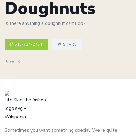
Doughnuts
Is there anything a doughnut can't do?
613-724-2451
SHARE
Price
$
Sometimes you want something special. We’re quite