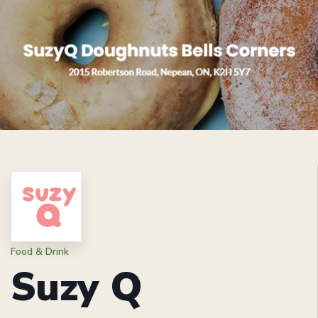
Food & Drink
Suzy Q