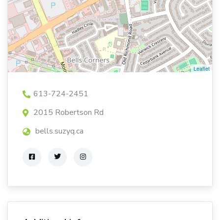
Leaflet
613-724-2451
2015 Robertson Rd
bells.suzyq.ca