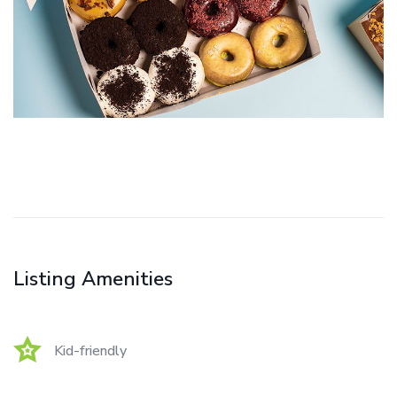
Listing Amenities
Kid-friendly