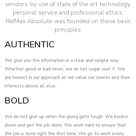
vendors, by use of state of the art technology,
personal service and professional ethics.
Re/Max Absolute was founded on these basic
principles:
AUTHENTIC
We give you the information in a clear and simple way.
Whether good or bad news, we do not sugar coat it. We
are honest in our approach as we value our clients and their
interests above all else.
BOLD
We do not give up when the going gets tough. We buckle
down and get the job done. We work hard to ensure that
the job is done right the first time. We go to work every