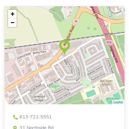
+
−
Leaflet
613-721-5551
31 Northside Rd,