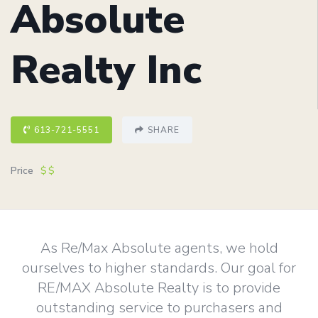
Absolute
Realty Inc
613-721-5551
SHARE
Price
$$
As Re/Max Absolute agents, we hold
ourselves to higher standards. Our goal for
RE/MAX Absolute Realty is to provide
outstanding service to purchasers and