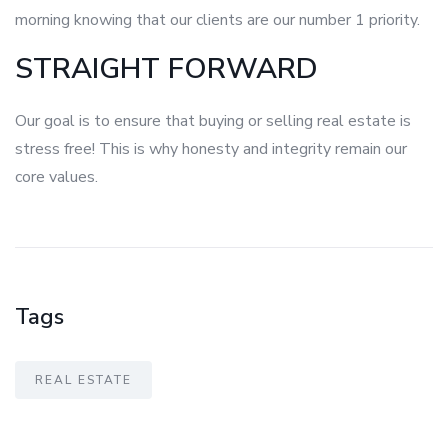
morning knowing that our clients are our number 1 priority.
STRAIGHT FORWARD
Our goal is to ensure that buying or selling real estate is
stress free! This is why honesty and integrity remain our
core values.
Tags
REAL ESTATE