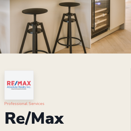
Professional Services
Re/Max