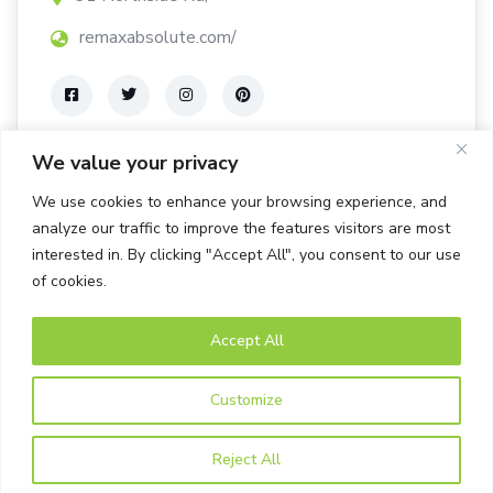
remaxabsolute.com/
We value your privacy
We use cookies to enhance your browsing experience, and
analyze our traffic to improve the features visitors are most
interested in. By clicking "Accept All", you consent to our use
of cookies.
Accept All
© Bells Corners BIA. All rights Reserved.
Customize
Powered by Tab-it Plus Ltd
Privacy Policy
Reject All