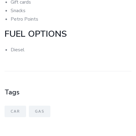
Gift
cards
Snacks
Petro Points
FUEL OPTIONS
Diesel
Tags
CAR
GAS