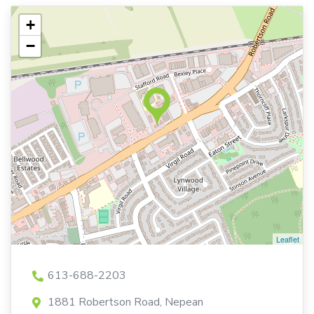
+
−
Leaflet
613-688-2203
1881 Robertson Road, Nepean