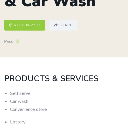
& Car Wash
613-688-2203
SHARE
Price
$
PRODUCTS & SERVICES
Self
serve
Car
wash
Convenience
store
Lottery