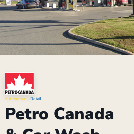
Automotive
-
Retail
Petro Canada