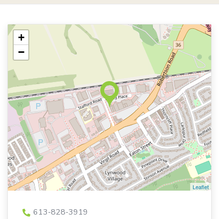
+
−
Leaflet
613-828-3919