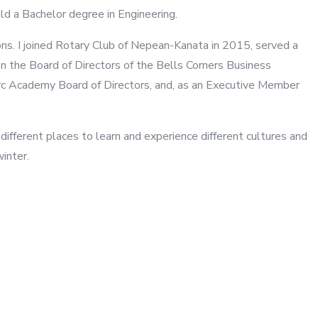
d a Bachelor degree in Engineering.
ons. I joined Rotary Club of Nepean-Kanata in 2015, served a
n the Board of Directors of the Bells Corners Business
Arc Academy Board of Directors, and, as an Executive Member
 different places to learn and experience different cultures and
winter.