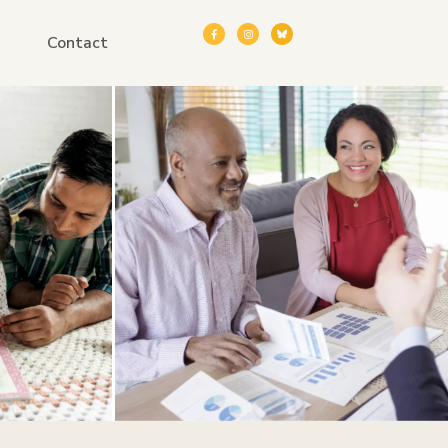
Contact