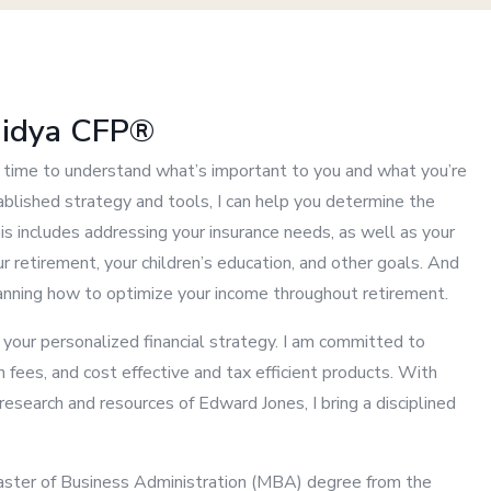
aidya CFP®
my time to understand what’s important to you and what you’re
blished strategy and tools, I can help you determine the
his includes addressing your insurance needs, as well as your
r retirement, your children’s education, and other goals. And
lanning how to optimize your income throughout retirement.
g your personalized financial strategy. I am committed to
n fees, and cost effective and tax efficient products. With
esearch and resources of Edward Jones, I bring a disciplined
Master of Business Administration (MBA) degree from the