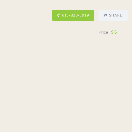
613-828-3919
SHARE
Price
$$