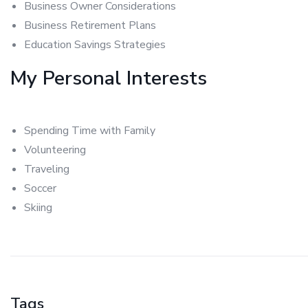
Business Owner Considerations
Business Retirement Plans
Education Savings Strategies
My Personal Interests
Spending Time with Family
Volunteering
Traveling
Soccer
Skiing
Tags