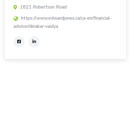
1821 Robertson Road
https://www.edwardjones.ca/ca-en/financial-
advisor/dinakar-vaidya