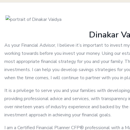
Dinakar V
As your Financial Advisor, I believe it’s important to invest 
working towards before you invest your money. Using our esta
most appropriate financial strategy for you and your family. T
investments. I can help you develop savings strategies for you
when the time comes, I will continue to partner with you in p
It is a privilege to serve you and your families with developin
providing professional advice and services, with transparency i
over nineteen years of industry experience and backed by the r
investment approach in achieving your financial goals.
I am a Certified Financial Planner CFP® professional with a 