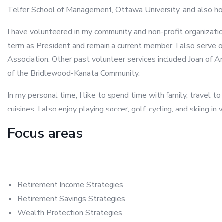
Telfer School of Management, Ottawa University, and also hol
I have volunteered in my community and non-profit organizati
term as President and remain a current member. I also serve o
Association. Other past volunteer services included Joan of 
of the Bridlewood-Kanata Community.
In my personal time, I like to spend time with family, travel to
cuisines; I also enjoy playing soccer, golf, cycling, and skiing in 
Focus areas
Retirement Income Strategies
Retirement Savings Strategies
Wealth Protection Strategies