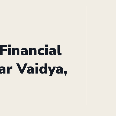
Financial
ar Vaidya,