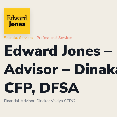
Financial Services
-
Professional Services
Edward Jones – 
Advisor – Dinak
CFP, DFSA
Financial Advisor: Dinakar Vaidya CFP®