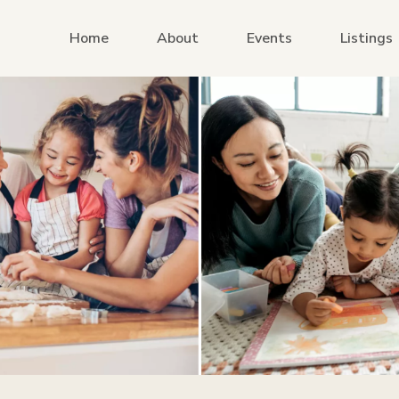
Home
About
Events
Listings