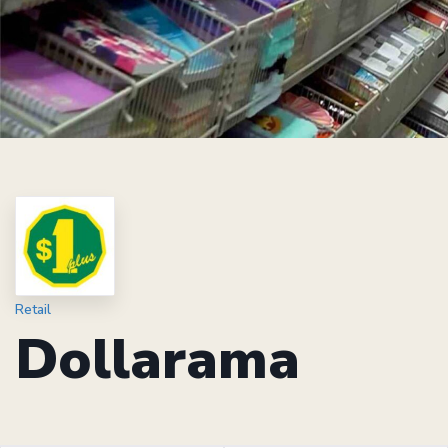
Retail
Dollarama