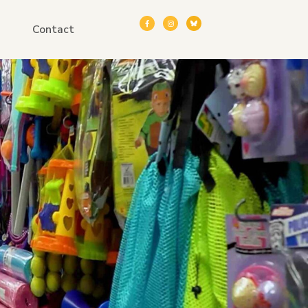
Contact