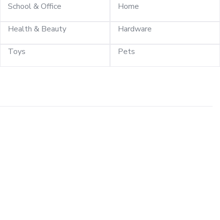
School & Office
Home
Health & Beauty
Hardware
Toys
Pets