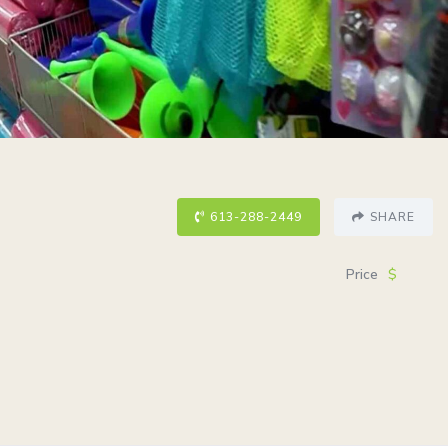
613-288-2449
SHARE
Price
$