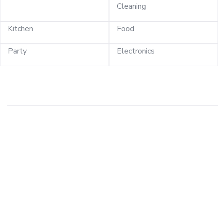
Cleaning
Kitchen
Food
Party
Electronics