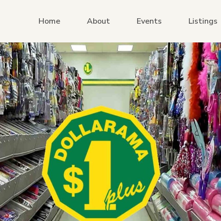
Home
About
Events
Listings