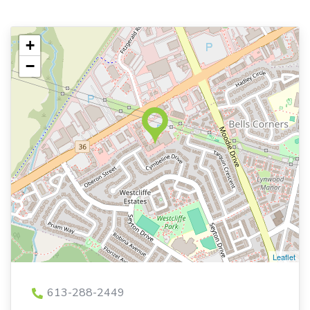
+
−
Leaflet
613-288-2449