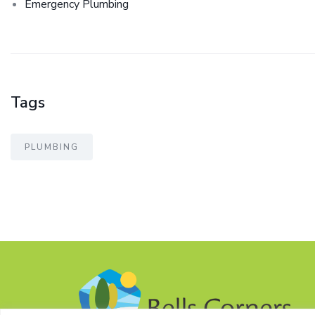
Emergency Plumbing
Tags
PLUMBING