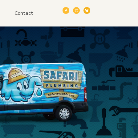
Contact