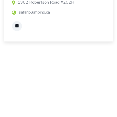
1902 Robertson Road #202H
safariplumbing.ca