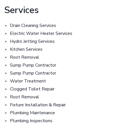
Services
Drain Cleaning Services
Electric Water Heater Services
Hydro Jetting Services
Kitchen Services
Root Removal
Sump Pump Contractor
Sump Pump Contractor
Water Treatment
Clogged Toilet Repair
Root Removal
Fixture Installation & Repair
Plumbing Maintenance
Plumbing Inspections