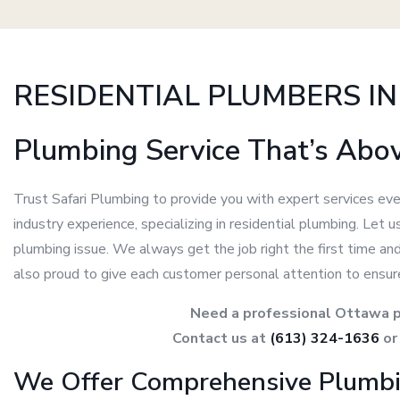
RESIDENTIAL PLUMBERS I
Plumbing Service That’s Abo
Trust Safari Plumbing to provide you with expert services eve
industry experience, specializing in residential plumbing. Let
plumbing issue. We always get the job right the first time an
also proud to give each customer personal attention to ensur
Need a professional Ottawa p
Contact us at
(613) 324-1636
o
We Offer Comprehensive Plumbi