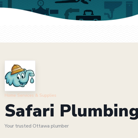
Home Services & Supplies
Safari Plumbin
Your trusted Ottawa plumber