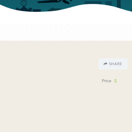
SHARE
Price
$