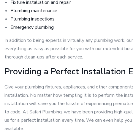
Fixture installation and repair
Plumbing maintenance
Plumbing inspections
Emergency plumbing
In addition to being experts in virtually any plumbing work, o
everything as easy as possible for you with our extended busi
thorough clean-ups after each service.
Providing a Perfect Installation 
Give your plumbing fixtures, appliances, and other components
installation. No matter how tempting it is to perform the inst
installation will save you the hassle of experiencing prematur
to code. At Safari Plumbing, we have been providing high-qua
us for a perfect installation every time. We can even help y
available.