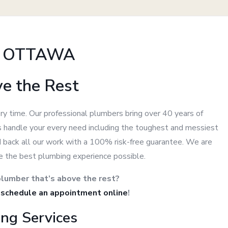
N OTTAWA
ve the Rest
ry time. Our professional plumbers bring over 40 years of
 us handle your every need including the toughest and messiest
d back all our work with a 100% risk-free guarantee. We are
e the best plumbing experience possible.
lumber that’s above the rest?
r
schedule an appointment online
!
ng Services