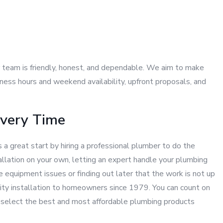
ur team is friendly, honest, and dependable. We aim to make
ness hours and weekend availability, upfront proposals, and
Every Time
 a great start by hiring a professional plumber to do the
allation on your own, letting an expert handle your plumbing
e equipment issues or finding out later that the work is not up
lity installation to homeowners since 1979. You can count on
ou select the best and most affordable plumbing products