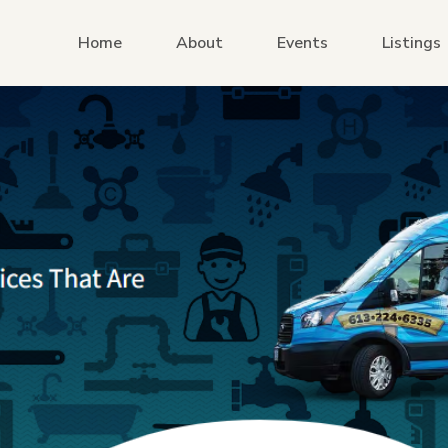
Home
About
Events
Listings