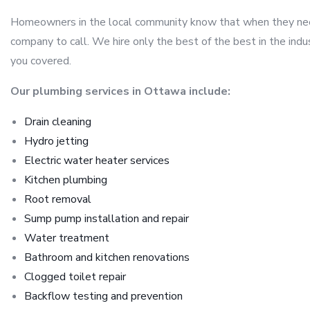
Homeowners in the local community know that when they need 
company to call. We hire only the best of the best in the ind
you covered.
Our plumbing services in Ottawa include:
Drain cleaning
Hydro jetting
Electric water heater services
Kitchen plumbing
Root removal
Sump pump installation and repair
Water treatment
Bathroom and kitchen renovations
Clogged toilet repair
Backflow testing and prevention