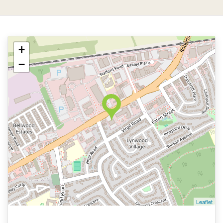
+
−
Leaflet