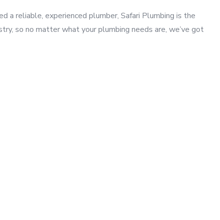
a reliable, experienced plumber, Safari Plumbing is the
ustry, so no matter what your plumbing needs are, we’ve got